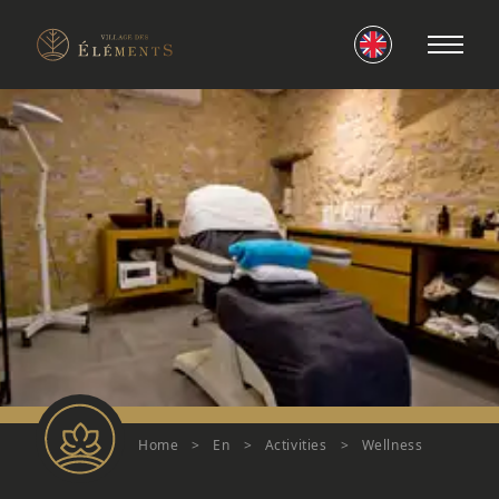
Home
>
En
>
Activities
>
Wellness