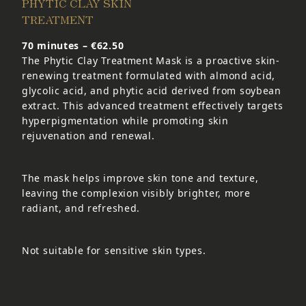
PHYTIC CLAY SKIN
TREATMENT
70 minutes – €62.50
The Phytic Clay Treatment Mask is a proactive skin-
renewing treatment formulated with almond acid,
glycolic acid, and phytic acid derived from soybean
extract. This advanced treatment effectively targets
hyperpigmentation while promoting skin
rejuvenation and renewal.
The mask helps improve skin tone and texture,
leaving the complexion visibly brighter, more
radiant, and refreshed.
Not suitable for sensitive skin types.