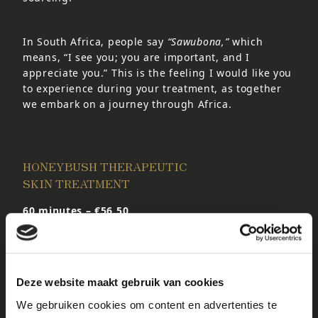
In South Africa, people say
“Sawubona,”
which
means, “I see you; you are important, and I
appreciate you.” This is the feeling I would like you
to experience during your treatment, as together
we embark on a journey through Africa.
HONEYBUSH THERAPEUTIC
SKIN TREATMENT
60 minutes – €56.50
The Kalahari Honeybush Facial Treatment is a
deeply nourishing treatment that combines natural
plant extracts and botanical oils to revitalize the
skin. The treatment includes a relaxing facial
Deze website maakt gebruik van cookies
massage that helps rejuvenate and hydrate the
skin, leaving it soft, smooth, and supple.
We gebruiken cookies om content en advertenties te