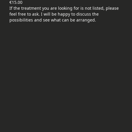
€15.00
If the treatment you are looking for is not listed, please
feel free to ask. I will be happy to discuss the
possibilities and see what can be arranged.