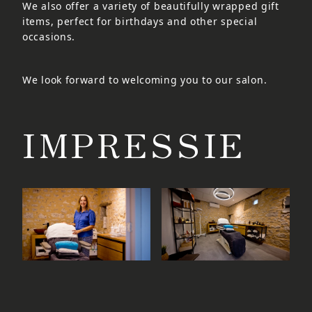
We also offer a variety of beautifully wrapped gift
items, perfect for birthdays and other special
occasions.
We look forward to welcoming you to our salon.
IMPRESSIE