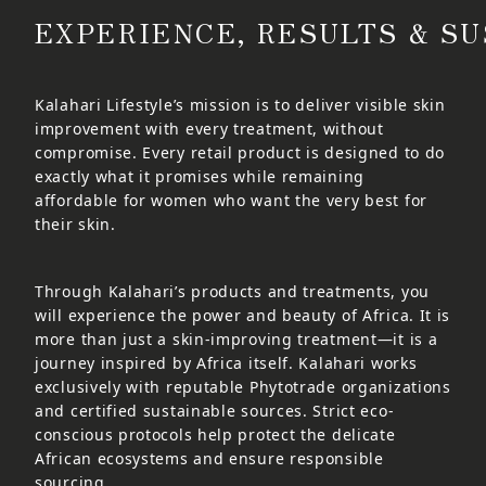
EXPERIENCE, RESULTS & SU
Kalahari Lifestyle’s mission is to deliver visible skin
improvement with every treatment, without
compromise. Every retail product is designed to do
exactly what it promises while remaining
affordable for women who want the very best for
their skin.
Through Kalahari’s products and treatments, you
will experience the power and beauty of Africa. It is
more than just a skin-improving treatment—it is a
journey inspired by Africa itself. Kalahari works
exclusively with reputable Phytotrade organizations
and certified sustainable sources. Strict eco-
conscious protocols help protect the delicate
African ecosystems and ensure responsible
sourcing.