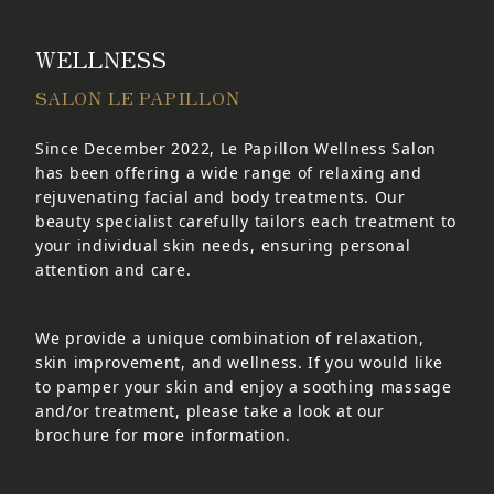
WELLNESS
SALON LE PAPILLON
Since December 2022, Le Papillon Wellness Salon
has been offering a wide range of relaxing and
rejuvenating facial and body treatments. Our
beauty specialist carefully tailors each treatment to
your individual skin needs, ensuring personal
attention and care.
We provide a unique combination of relaxation,
skin improvement, and wellness. If you would like
to pamper your skin and enjoy a soothing massage
and/or treatment, please take a look at our
brochure for more information.