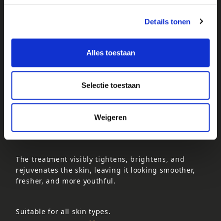
Suitable for all skin types, except oily and acne-
Details tonen
prone skin.
VITAMIN C SKIN TREATMENT
Alles toestaan
70 minutes – €62.50
This ultra-firming anti-ageing treatment is
enriched with natural, organic Vitamin C and
Selectie toestaan
powerful antioxidants derived directly from the
African Baobab fruit. Vitamin C helps stimulate
collagen and elastin renewal, improving the skin’s
Weigeren
firmness, elasticity, and overall appearance.
The treatment visibly tightens, brightens, and
rejuvenates the skin, leaving it looking smoother,
fresher, and more youthful.
Suitable for all skin types.