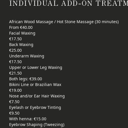
INDIVIDUAL ADD-ON TREAT
African Wood Massage / Hot Stone Massage (30 minutes)
From €40.00
Facial Waxing
€17.50
Back Waxing
€25.00
Underarm Waxing
€17.50
Upper or Lower Leg Waxing
€21.50
Both legs: €39.00
Bikini Line or Brazilian Wax
€19.00
Nose and/or Ear Hair Waxing
€7.50
Eyelash or Eyebrow Tinting
€9.50
With henna: €15.00
Eyebrow Shaping (Tweezing)