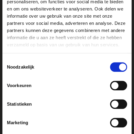
personaliseren, om functies voor social media te bieden
en om ons websiteverkeer te analyseren. Ook delen we
This treatment is ideal as a regular maintenance
informatie over uw gebruik van onze site met onze
facial to keep your skin healthy and radiant.
partners voor social media, adverteren en analyse. Deze
LIPID RICH SKIN TREATMENT
partners kunnen deze gegevens combineren met andere
55 minutes – €56.50
informatie die u aan ze heeft verstrekt of die ze hebben
The Lipid Rich Treatment features a luxurious mask
verzameld op basis van uw gebruik van hun services.
enriched with botanical oils and essential fatty
acids that deeply hydrate even the driest skin.
Toestemmingsselectie
Applied using gentle massage techniques, the
Noodzakelijk
mask delivers intense nourishment and long-
lasting hydration.
Voorkeuren
Formulated with natural lipids from African shea
butter, jojoba oil, and rosemary oil, this treatment
Statistieken
helps restore the skin’s natural protective barrier
and revive dull, dehydrated skin. The Lipid Rich
Treatment brings vitality and comfort back to dry
Marketing
skin.